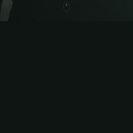
ed
in one
ant to scale their business without
utomate your workout and
t matters—all from one intuitive
sheets, apps, and messaging