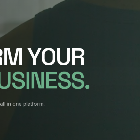
RM YOUR
BUSINESS
.
ll in one platform.