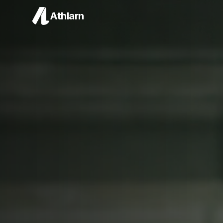
Athlarn