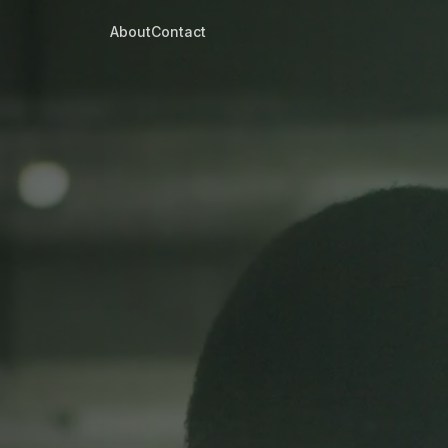
About
Contact