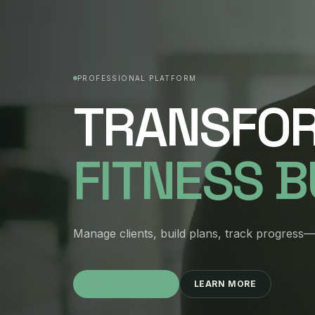
PROFESSIONAL PLATFORM
TRANSFO
FITNESS 
Manage clients, build plans, track progress—a
GET STARTED
LEARN MORE