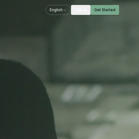
English
Sign In
Get Started