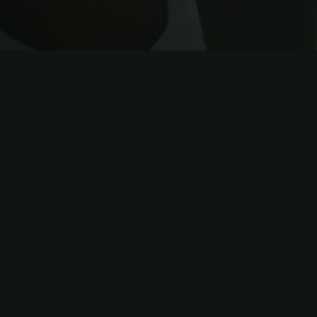
IN ONE PLATFORM
Everything you ne
platform
.
Built specifically for personal trainers who w
the overwhelm. Manage unlimited clients, a
nutrition planning, and track every metric tha
dashboard. No more juggling between spread
platforms.